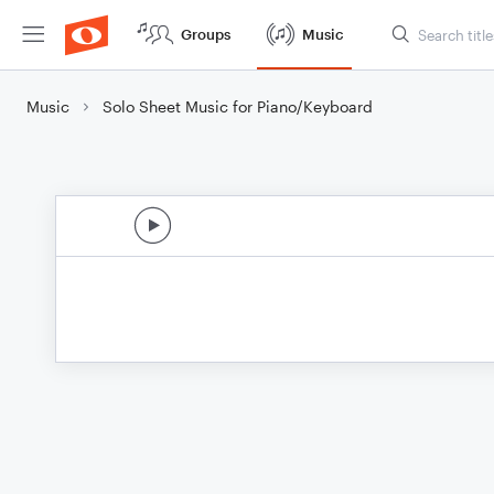
Groups
Music
Music
Solo Sheet Music for Piano/Keyboard