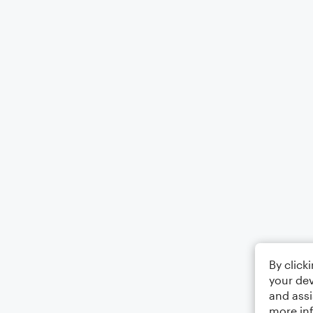
By click
your dev
and assi
more in