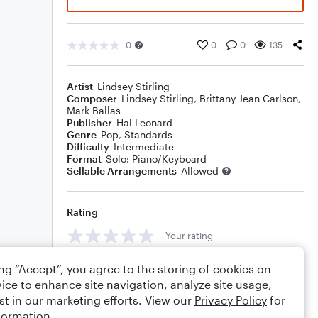
0
0
0
135
Artist
Lindsey Stirling
Composer
Lindsey Stirling
,
Brittany Jean Carlson
,
Mark Ballas
Publisher
Hal Leonard
Genre
Pop
,
Standards
Difficulty
Intermediate
Format
Solo: Piano/Keyboard
Sellable Arrangements
Allowed
Rating
Your rating
Comments
ing “Accept”, you agree to the storing of cookies on
ice to enhance site navigation, analyze site usage,
st in our marketing efforts. View our
Privacy Policy
for
formation.