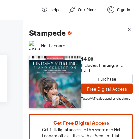
Help
Our Plans
Sign In
Score Details
Stampede
Hal Leonard
$4.99
Includes: Printing, and
PDFs
Purchase
Free Digital Access
Taxes/VAT calculated at checkout
Get Free Digital Access
Get full digital access to this score and Hal
Leonard official titles with a Premium Trial.