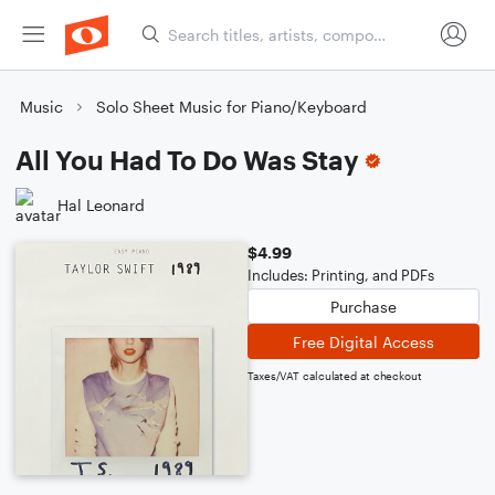
Music
Solo Sheet Music for Piano/Keyboard
All You Had To Do Was Stay
Hal Leonard
$4.99
Includes: Printing, and PDFs
Purchase
Free Digital Access
Taxes/VAT calculated at checkout