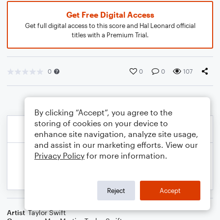
Get Free Digital Access
Get full digital access to this score and Hal Leonard official
titles with a Premium Trial.
0
0
0
107
By clicking “Accept”, you agree to the
storing of cookies on your device to
enhance site navigation, analyze site usage,
and assist in our marketing efforts. View our
Privacy Policy
for more information.
Reject
Accept
Artist
Taylor Swift