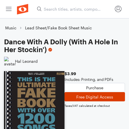
Music
Lead Sheet/Fake Book Sheet Music
Dance With A Dolly (With A Hole In
Her Stockin')
Hal Leonard
$3.99
Includes: Printing, and PDFs
Purchase
Free Digital Access
Taxes/VAT calculated at checkout