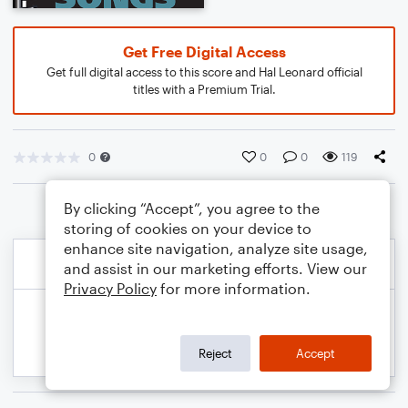
Get Free Digital Access
Get full digital access to this score and Hal Leonard official
titles with a Premium Trial.
0
0
0
119
By clicking “Accept”, you agree to the
storing of cookies on your device to
enhance site navigation, analyze site usage,
and assist in our marketing efforts. View our
Privacy Policy
for more information.
Reject
Accept