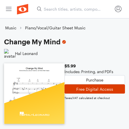
Music
Piano/Vocal/Guitar Sheet Music
Change My Mind
Hal Leonard
$5.99
Includes: Printing, and PDFs
Purchase
Free Digital Access
Taxes/VAT calculated at checkout