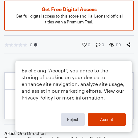
Get Free Digital Access
Get full digital access to this score and Hal Leonard official
titles with a Premium Trial.
0
0
0
119
By clicking “Accept”, you agree to the
storing of cookies on your device to
enhance site navigation, analyze site usage,
and assist in our marketing efforts. View our
Privacy Policy
for more information.
Reject
Accept
Artist
One Direction