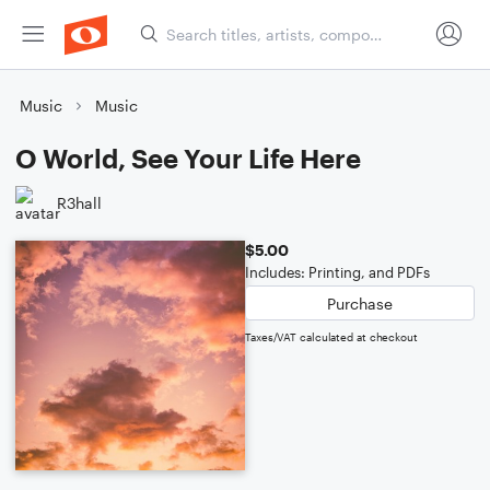
Music
Music
O World, See Your Life Here
R3hall
$5.00
Includes: Printing, and PDFs
Purchase
Taxes/VAT calculated at checkout