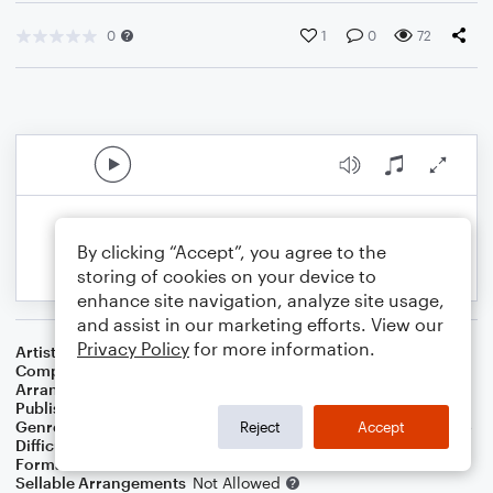
0
1
0
72
By clicking “Accept”, you agree to the
storing of cookies on your device to
enhance site navigation, analyze site usage,
and assist in our marketing efforts. View our
Privacy Policy
for more information.
Artist
...
Composer
J.S. Bach
,
Paul Gerhardt
Arranger
J. Randolph Hall
Publisher
J. Randolph Hall
Genre
Christian
,
Classical
,
Holiday
,
Standards
,
World
,
Worship
Reject
Accept
Difficulty
Beginner
Format
Small Ensemble: Various
Sellable Arrangements
Not Allowed