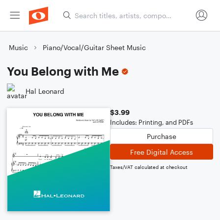
Music
Piano/Vocal/Guitar Sheet Music
You Belong with Me
Hal Leonard
$3.99
Includes: Printing, and PDFs
Purchase
Free Digital Access
Taxes/VAT calculated at checkout