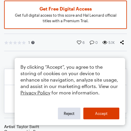
Get Free Digital Access
Get full digital access to this score and Hal Leonard official
titles with a Premium Trial.
1
6
0
5.1K
By clicking “Accept”, you agree to the
storing of cookies on your device to
enhance site navigation, analyze site usage,
and assist in our marketing efforts. View our
Privacy Policy
for more information.
Reject
Accept
Artist
Taylor Swift