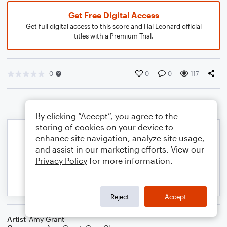
Get Free Digital Access
Get full digital access to this score and Hal Leonard official
titles with a Premium Trial.
0
0
0
117
By clicking “Accept”, you agree to the
storing of cookies on your device to
enhance site navigation, analyze site usage,
and assist in our marketing efforts. View our
Privacy Policy
for more information.
Reject
Accept
Artist
Amy Grant