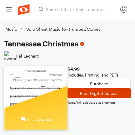
Music
Solo Sheet Music for Trumpet/Cornet
Tennessee Christmas
Hal Leonard
$4.99
Includes: Printing, and PDFs
Purchase
Free Digital Access
Taxes/VAT calculated at checkout