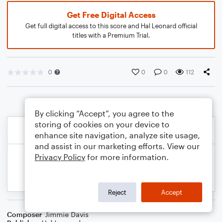
Get Free Digital Access
Get full digital access to this score and Hal Leonard official
titles with a Premium Trial.
0
0
0
112
By clicking “Accept”, you agree to the
storing of cookies on your device to
enhance site navigation, analyze site usage,
and assist in our marketing efforts. View our
Privacy Policy
for more information.
Reject
Accept
Composer
Jimmie Davis