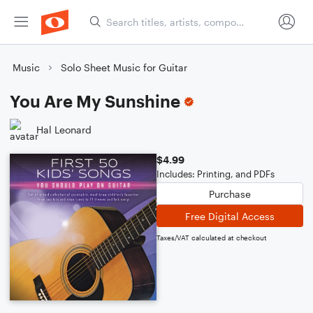
Music
Solo Sheet Music for Guitar
You Are My Sunshine
Hal Leonard
$4.99
Includes: Printing, and PDFs
Purchase
Free Digital Access
Taxes/VAT calculated at checkout