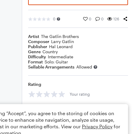
0
0
0
126
Artist
The Gatlin Brothers
Composer
Larry Gatlin
Publisher
Hal Leonard
Genre
Country
Difficulty
Intermediate
Format
Solo: Guitar
Sellable Arrangements
Allowed
Rating
Your rating
Comments
ing “Accept”, you agree to the storing of cookies on
ice to enhance site navigation, analyze site usage,
st in our marketing efforts. View our
Privacy Policy
for
formation.
Editing tips
Comment