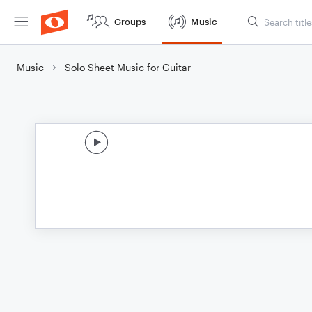
Groups
Music
Music
Solo Sheet Music for Guitar