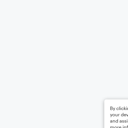
By click
your dev
and assi
more in