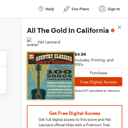
Help
Our Plans
Sign In
Score Details
All The Gold In California
Hal Leonard
$4.99
Includes: Printing, and
PDFs
Purchase
Free Digital Access
Taxes/VAT calculated at checkout
Get Free Digital Access
Get full digital access to this score and Hal
Leonard official titles with a Premium Trial.