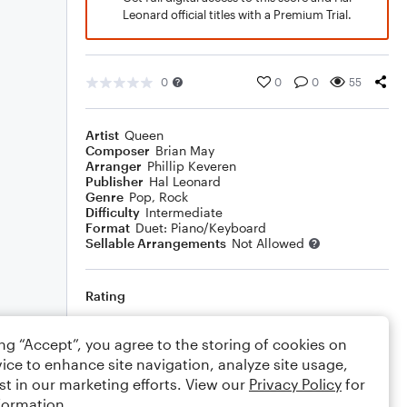
Leonard official titles with a Premium Trial.
0
0
0
55
Artist
Queen
Composer
Brian May
Arranger
Phillip Keveren
Publisher
Hal Leonard
Genre
Pop
,
Rock
Difficulty
Intermediate
Format
Duet: Piano/Keyboard
Sellable Arrangements
Not Allowed
Rating
Your rating
ing “Accept”, you agree to the storing of cookies on
ice to enhance site navigation, analyze site usage,
Comments
st in our marketing efforts. View our
Privacy Policy
for
formation.