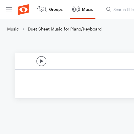
Groups
Music
Music
Duet Sheet Music for Piano/Keyboard