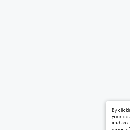
By click
your dev
and assi
more in