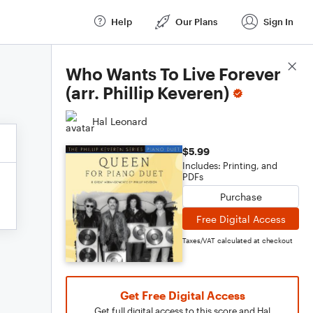
Help
Our Plans
Sign In
Score Details
Who Wants To Live Forever
(arr. Phillip Keveren)
Hal Leonard
$5.99
Includes: Printing, and
PDFs
Purchase
Free Digital Access
Taxes/VAT calculated at checkout
Get Free Digital Access
Get full digital access to this score and Hal