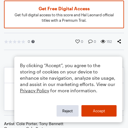
Get Free Digital Access
Get full digital access to this score and Hal Leonard official
titles with a Premium Trial.
0
0
0
152
By clicking “Accept”, you agree to the
storing of cookies on your device to
enhance site navigation, analyze site usage,
and assist in our marketing efforts. View our
Privacy Policy
for more information.
Reject
Accept
Artist
Cole Porter
,
Tony Bennett