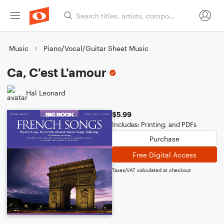
Music
Piano/Vocal/Guitar Sheet Music
Ca, C'est L'amour
Hal Leonard
$5.99
Includes: Printing, and PDFs
Purchase
Free Digital Access
Taxes/VAT calculated at checkout