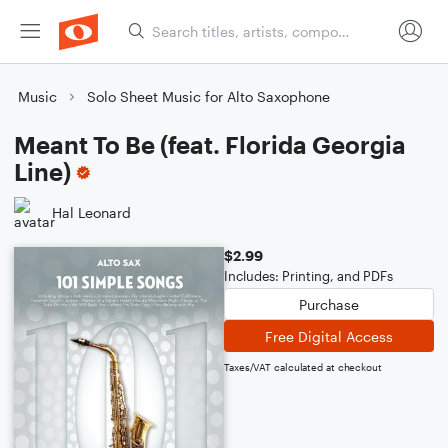
Music
Solo Sheet Music for Alto Saxophone
Meant To Be (feat. Florida Georgia
Line)
Hal Leonard
$2.99
Includes: Printing, and PDFs
Purchase
Free Digital Access
Taxes/VAT calculated at checkout