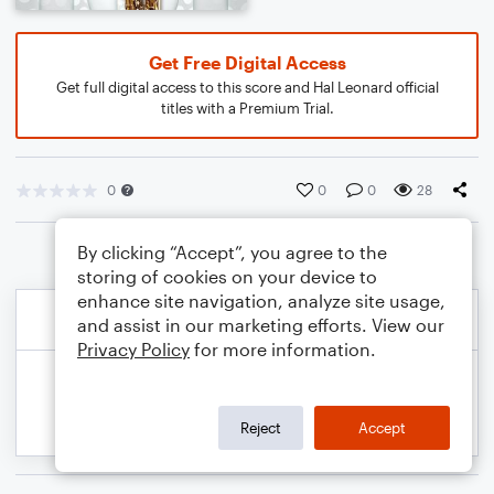
Get Free Digital Access
Get full digital access to this score and Hal Leonard official
titles with a Premium Trial.
0
0
0
28
By clicking “Accept”, you agree to the
storing of cookies on your device to
enhance site navigation, analyze site usage,
and assist in our marketing efforts. View our
Privacy Policy
for more information.
Reject
Accept