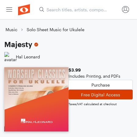
Music
Solo Sheet Music for Ukulele
Majesty
Hal Leonard
$3.99
Includes: Printing, and PDFs
Purchase
Free Digital Access
Taxes/VAT calculated at checkout