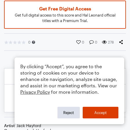
Get Free Digital Access
Get full digital access to this score and Hal Leonard official
titles with a Premium Trial.
0
0
0
278
By clicking “Accept”, you agree to the
storing of cookies on your device to
enhance site navigation, analyze site usage,
and assist in our marketing efforts. View our
Privacy Policy
for more information.
Reject
Accept
Artist
Jack Hayford