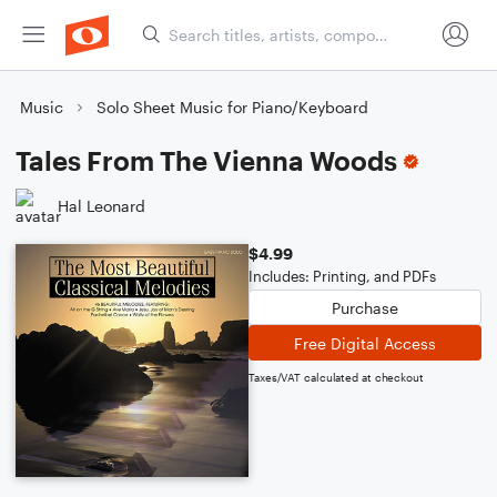
Music
Solo Sheet Music for Piano/Keyboard
Tales From The Vienna Woods
Hal Leonard
$4.99
Includes: Printing, and PDFs
Purchase
Free Digital Access
Taxes/VAT calculated at checkout