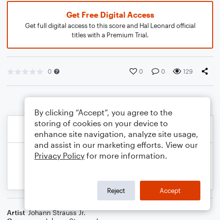
Get Free Digital Access
Get full digital access to this score and Hal Leonard official
titles with a Premium Trial.
0
0
0
129
By clicking “Accept”, you agree to the
storing of cookies on your device to
enhance site navigation, analyze site usage,
and assist in our marketing efforts. View our
Privacy Policy
for more information.
Reject
Accept
Artist
Johann Strauss Jr.