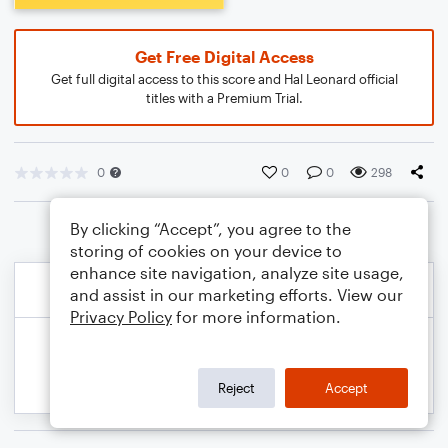
Get Free Digital Access
Get full digital access to this score and Hal Leonard official
titles with a Premium Trial.
0
0
0
298
By clicking “Accept”, you agree to the
storing of cookies on your device to
enhance site navigation, analyze site usage,
and assist in our marketing efforts. View our
Privacy Policy
for more information.
Reject
Accept