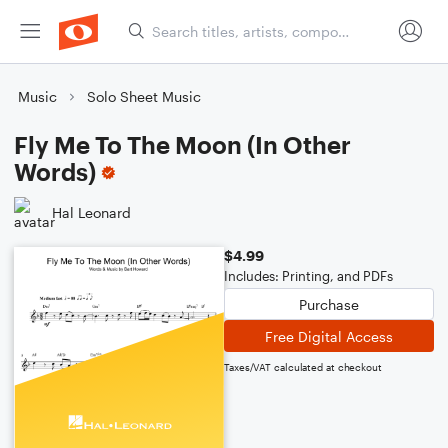
Music
Solo Sheet Music
Fly Me To The Moon (In Other
Words)
Hal Leonard
$4.99
Includes: Printing, and PDFs
Purchase
Free Digital Access
Taxes/VAT calculated at checkout