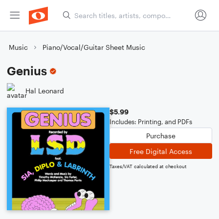
Music
Piano/Vocal/Guitar Sheet Music
Genius
Hal Leonard
$5.99
Includes: Printing, and PDFs
Purchase
Free Digital Access
Taxes/VAT calculated at checkout