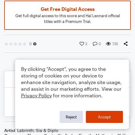
Get Free Digital Access
Get full digital access to this score and Hal Leonard official
titles with a Premium Trial.
0
2
0
735
By clicking “Accept”, you agree to the
storing of cookies on your device to
enhance site navigation, analyze site usage,
and assist in our marketing efforts. View our
Privacy Policy
for more information.
Reject
Accept
Artist
Labrinth, Sia & Diplo