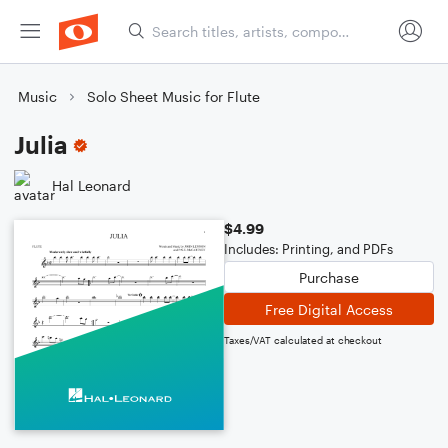
Music
Solo Sheet Music for Flute
Julia
Hal Leonard
$4.99
Includes: Printing, and PDFs
Purchase
Free Digital Access
Taxes/VAT calculated at checkout