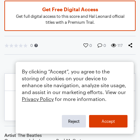
Get Free Digital Access
Get full digital access to this score and Hal Leonard official
titles with a Premium Trial.
0
0
0
117
By clicking “Accept”, you agree to the
storing of cookies on your device to
enhance site navigation, analyze site usage,
and assist in our marketing efforts. View our
Privacy Policy
for more information.
Reject
Accept
Artist
The Beatles