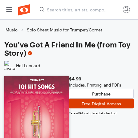
Music
Solo Sheet Music for Trumpet/Cornet
You've Got A Friend In Me (from Toy
Story)
Hal Leonard
$4.99
Includes: Printing, and PDFs
Purchase
Free Digital Access
Taxes/VAT calculated at checkout