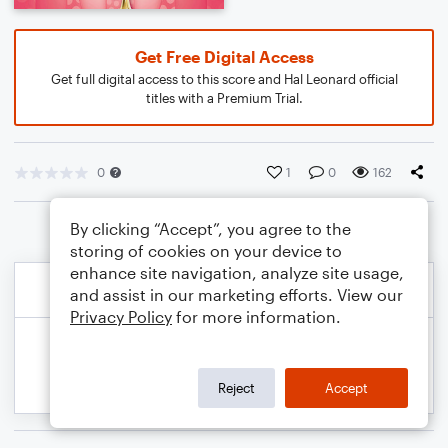
Get Free Digital Access
Get full digital access to this score and Hal Leonard official
titles with a Premium Trial.
0
1
0
162
By clicking “Accept”, you agree to the
storing of cookies on your device to
enhance site navigation, analyze site usage,
and assist in our marketing efforts. View our
Privacy Policy
for more information.
Reject
Accept