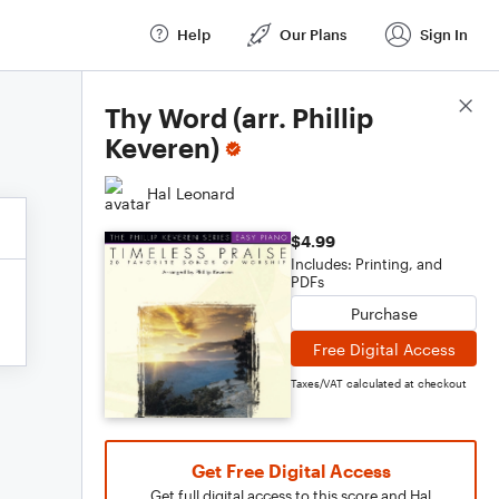
Help
Our Plans
Sign In
Score Details
Thy Word (arr. Phillip
Keveren)
Hal Leonard
$4.99
Includes: Printing, and
PDFs
Purchase
Free Digital Access
Taxes/VAT calculated at checkout
Get Free Digital Access
Get full digital access to this score and Hal