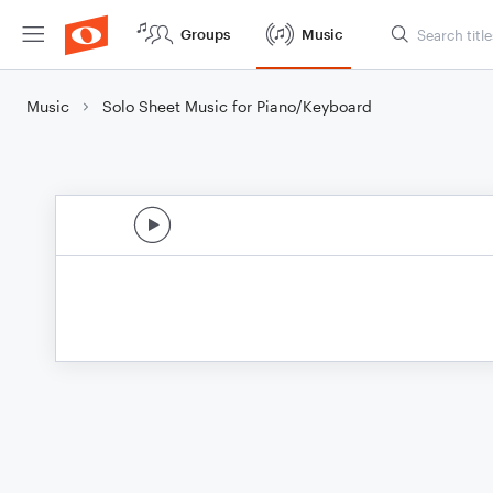
Groups
Music
Music
Solo Sheet Music for Piano/Keyboard