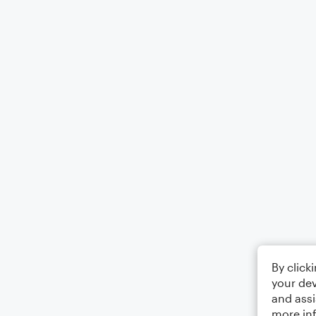
By click
your dev
and assi
more in