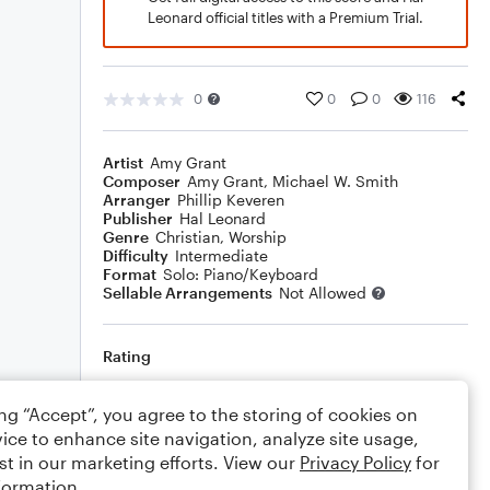
Leonard official titles with a Premium Trial.
0
0
0
116
Artist
Amy Grant
Composer
Amy Grant
,
Michael W. Smith
Arranger
Phillip Keveren
Publisher
Hal Leonard
Genre
Christian
,
Worship
Difficulty
Intermediate
Format
Solo: Piano/Keyboard
Sellable Arrangements
Not Allowed
Rating
Your rating
ing “Accept”, you agree to the storing of cookies on
ice to enhance site navigation, analyze site usage,
Comments
st in our marketing efforts. View our
Privacy Policy
for
formation.