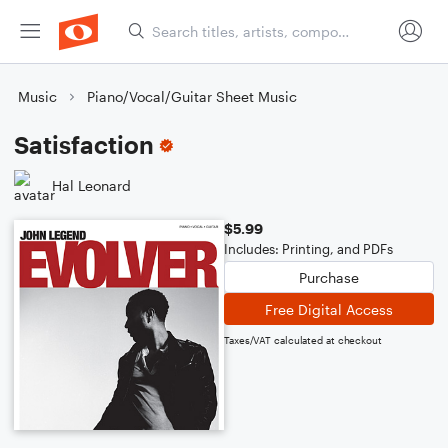
Music
Piano/Vocal/Guitar Sheet Music
Satisfaction
Hal Leonard
$5.99
Includes: Printing, and PDFs
Purchase
Free Digital Access
Taxes/VAT calculated at checkout