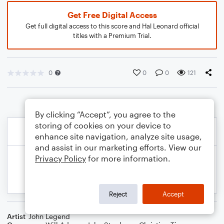
Get Free Digital Access
Get full digital access to this score and Hal Leonard official
titles with a Premium Trial.
0
0
0
121
By clicking “Accept”, you agree to the
storing of cookies on your device to
enhance site navigation, analyze site usage,
and assist in our marketing efforts. View our
Privacy Policy
for more information.
Reject
Accept
Artist
John Legend