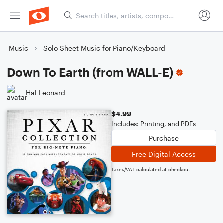
Music
Solo Sheet Music for Piano/Keyboard
Down To Earth (from WALL-E)
Hal Leonard
$4.99
Includes: Printing, and PDFs
Purchase
Free Digital Access
Taxes/VAT calculated at checkout