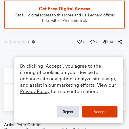
Get Free Digital Access
Get full digital access to this score and Hal Leonard official
titles with a Premium Trial.
0
0
0
34
By clicking “Accept”, you agree to the
storing of cookies on your device to
enhance site navigation, analyze site usage,
and assist in our marketing efforts. View our
Privacy Policy
for more information.
Reject
Accept
Artist
Peter Gabriel