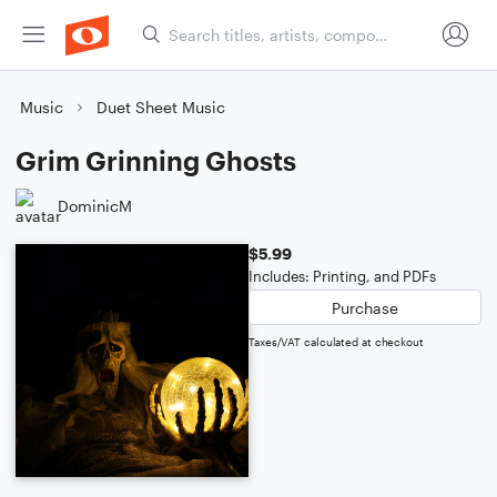
Music
Duet Sheet Music
Grim Grinning Ghosts
DominicM
$5.99
Includes: Printing, and PDFs
Purchase
Taxes/VAT calculated at checkout