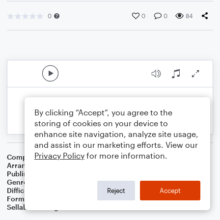
0
0
0
84
By clicking “Accept”, you agree to the
storing of cookies on your device to
enhance site navigation, analyze site usage,
and assist in our marketing efforts. View our
Privacy Policy
for more information.
Composer
Buddy Baker
Arranger
Dominic Meccia
Publisher
Dominic Meccia
Genre
Children
,
Film/TV
,
Games
,
Holiday
Difficulty
Intermediate
Reject
Accept
Format
Duet: Piano/Keyboard, Flute
Sellable Arrangements
Not Allowed