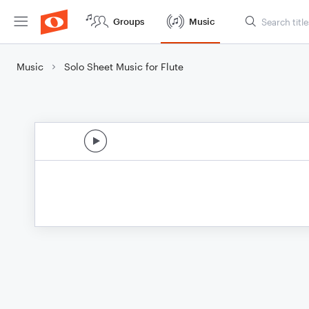
Groups
Music
Music
Solo Sheet Music for Flute