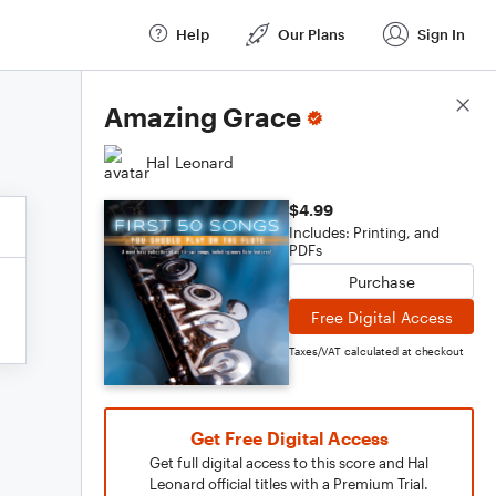
Help
Our Plans
Sign In
Score Details
Amazing Grace
Hal Leonard
$4.99
Includes: Printing, and
PDFs
Purchase
Free Digital Access
Taxes/VAT calculated at checkout
Get Free Digital Access
Get full digital access to this score and Hal
Leonard official titles with a Premium Trial.