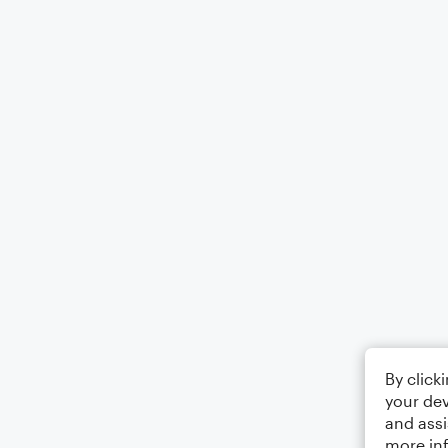
By click
your dev
and assi
more in