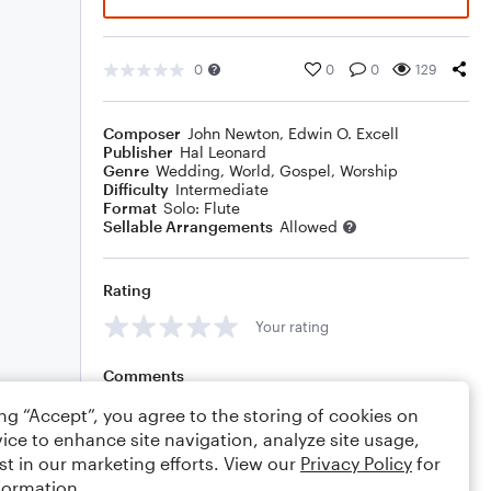
0
0
0
129
Composer
John Newton
,
Edwin O. Excell
Publisher
Hal Leonard
Genre
Wedding
,
World
,
Gospel
,
Worship
Difficulty
Intermediate
Format
Solo: Flute
Sellable Arrangements
Allowed
Rating
Your rating
Comments
ing “Accept”, you agree to the storing of cookies on
ice to enhance site navigation, analyze site usage,
st in our marketing efforts. View our
Privacy Policy
for
Editing tips
Comment
formation.