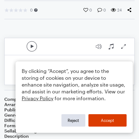
0
0
0
24
By clicking “Accept”, you agree to the
storing of cookies on your device to
enhance site navigation, analyze site usage,
and assist in our marketing efforts. View our
Privacy Policy
for more information.
Composer
Michael Kamen
Arranger
Neil Freebern
Publisher
Neil Freebern
Genre
Film/TV
Difficulty
Intermediate
Reject
Accept
Format
Concert Band
Sellable Arrangements
Not Allowed
Description