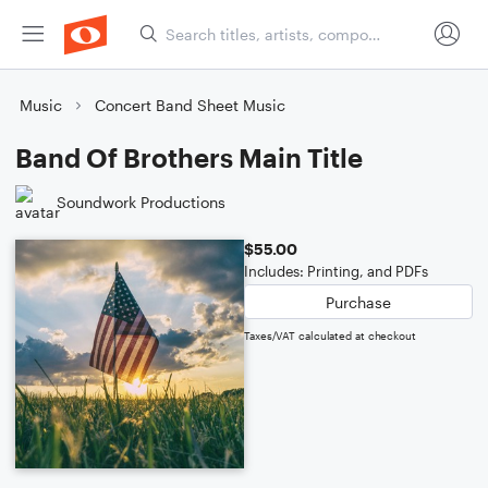
Music
Concert Band Sheet Music
Band Of Brothers Main Title
Soundwork Productions
$55.00
Includes: Printing, and PDFs
Purchase
Taxes/VAT calculated at checkout