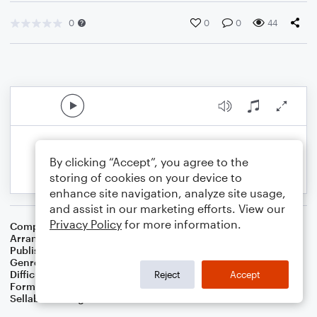
0
0
0
44
By clicking “Accept”, you agree to the
storing of cookies on your device to
enhance site navigation, analyze site usage,
and assist in our marketing efforts. View our
Privacy Policy
for more information.
Composer
Conrad Kocher
Arranger
Dominic Meccia
Publisher
Dominic Meccia
Genre
Worship
Difficulty
Beginner
Reject
Accept
Format
Small Ensemble: Various
Sellable Arrangements
Not Allowed