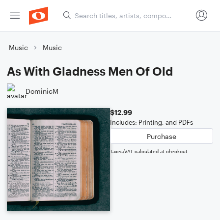
Music
Music
As With Gladness Men Of Old
DominicM
$12.99
Includes: Printing, and PDFs
Purchase
Taxes/VAT calculated at checkout