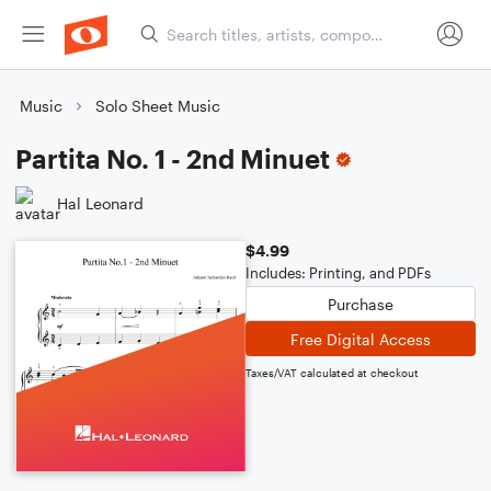
Music
Solo Sheet Music
Partita No. 1 - 2nd Minuet
Hal Leonard
$4.99
Includes: Printing, and PDFs
Purchase
Free Digital Access
Taxes/VAT calculated at checkout