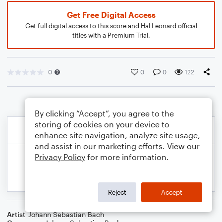
Get Free Digital Access
Get full digital access to this score and Hal Leonard official
titles with a Premium Trial.
0
0
0
122
By clicking “Accept”, you agree to the
storing of cookies on your device to
enhance site navigation, analyze site usage,
and assist in our marketing efforts. View our
Privacy Policy
for more information.
Reject
Accept
Artist
Johann Sebastian Bach