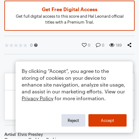
Get Free Digital Access
Get full digital access to this score and Hal Leonard official
titles with a Premium Trial.
0
0
0
189
By clicking “Accept”, you agree to the
storing of cookies on your device to
enhance site navigation, analyze site usage,
and assist in our marketing efforts. View our
Privacy Policy
for more information.
Reject
Accept
Artist
Elvis Presley