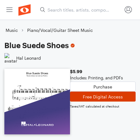
Music
Piano/Vocal/Guitar Sheet Music
Blue Suede Shoes
Hal Leonard
$5.99
Includes: Printing, and PDFs
Purchase
Free Digital Access
Taxes/VAT calculated at checkout