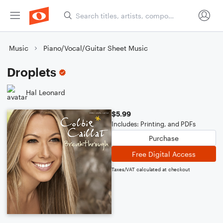
Music
Piano/Vocal/Guitar Sheet Music
Droplets
Hal Leonard
$5.99
Includes: Printing, and PDFs
Purchase
Free Digital Access
Taxes/VAT calculated at checkout