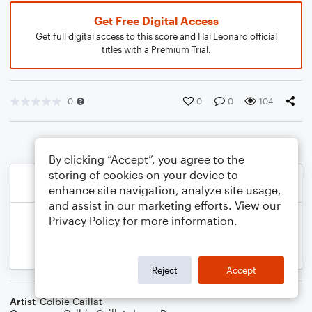
Get Free Digital Access
Get full digital access to this score and Hal Leonard official
titles with a Premium Trial.
0
0
0
104
By clicking “Accept”, you agree to the
storing of cookies on your device to
enhance site navigation, analyze site usage,
and assist in our marketing efforts. View our
Privacy Policy
for more information.
Reject
Accept
Artist
Colbie Caillat