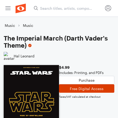
Music
Music
The Imperial March (Darth Vader's
Theme)
Hal Leonard
$4.99
Includes: Printing, and PDFs
Purchase
Free Digital Access
Taxes/VAT calculated at checkout