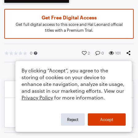
Get Free Digital Access
Get full digital access to this score and Hal Leonard official
titles with a Premium Trial.
0
2
0
101
By clicking “Accept”, you agree to the
storing of cookies on your device to
enhance site navigation, analyze site usage,
and assist in our marketing efforts. View our
Privacy Policy
for more information.
Reject
Accept