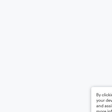
By click
your dev
and assi
more in