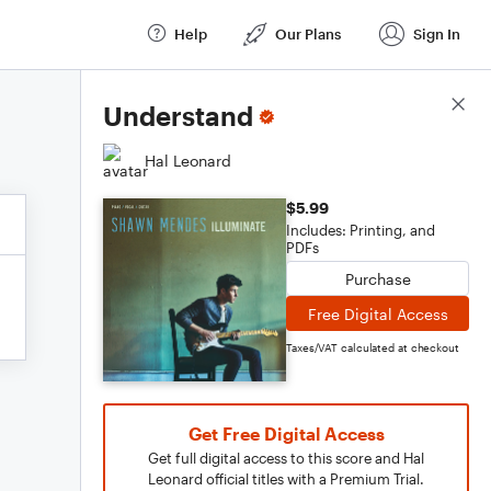
Help
Our Plans
Sign In
Score Details
Understand
Hal Leonard
$5.99
Includes: Printing, and
PDFs
Purchase
Free Digital Access
Taxes/VAT calculated at checkout
Get Free Digital Access
Get full digital access to this score and Hal
Leonard official titles with a Premium Trial.