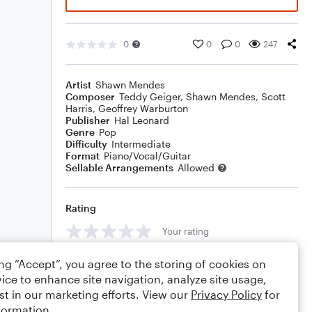
0
0
0
247
Artist
Shawn Mendes
Composer
Teddy Geiger
,
Shawn Mendes
,
Scott
Harris
,
Geoffrey Warburton
Publisher
Hal Leonard
Genre
Pop
Difficulty
Intermediate
Format
Piano/Vocal/Guitar
Sellable Arrangements
Allowed
Rating
Your rating
Comments
ing “Accept”, you agree to the storing of cookies on
ice to enhance site navigation, analyze site usage,
st in our marketing efforts. View our
Privacy Policy
for
formation.