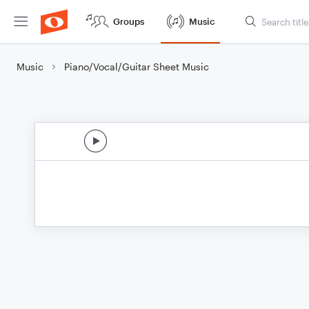
Groups
Music
Music
Piano/Vocal/Guitar Sheet Music