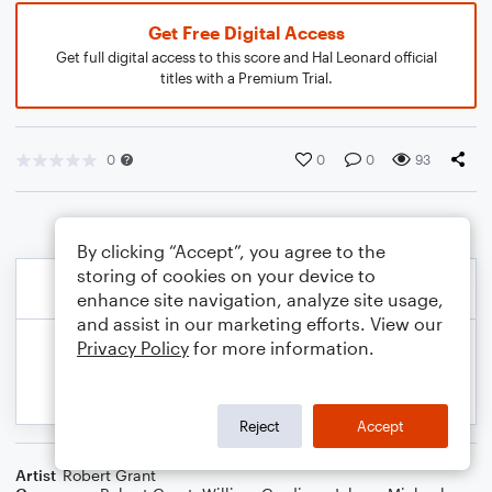
Get Free Digital Access
Get full digital access to this score and Hal Leonard official
titles with a Premium Trial.
0
0
0
93
By clicking “Accept”, you agree to the
storing of cookies on your device to
enhance site navigation, analyze site usage,
and assist in our marketing efforts. View our
Privacy Policy
for more information.
Reject
Accept
Artist
Robert Grant