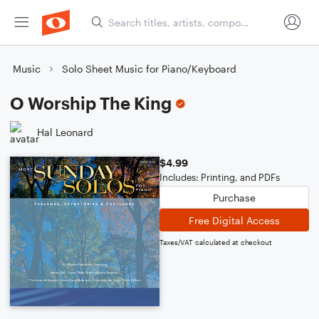
Music
Solo Sheet Music for Piano/Keyboard
O Worship The King
Hal Leonard
$4.99
Includes: Printing, and PDFs
Purchase
Free Digital Access
Taxes/VAT calculated at checkout