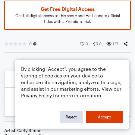
Get Free Digital Access
Get full digital access to this score and Hal Leonard official
titles with a Premium Trial.
0
0
0
127
By clicking “Accept”, you agree to the
storing of cookies on your device to
enhance site navigation, analyze site usage,
and assist in our marketing efforts. View our
Privacy Policy
for more information.
Reject
Accept
Artist
Carly Simon