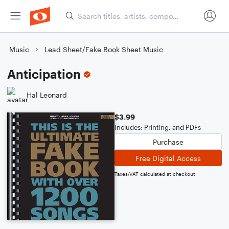
Music
Lead Sheet/Fake Book Sheet Music
Anticipation
Hal Leonard
$3.99
Includes: Printing, and PDFs
Purchase
Free Digital Access
Taxes/VAT calculated at checkout