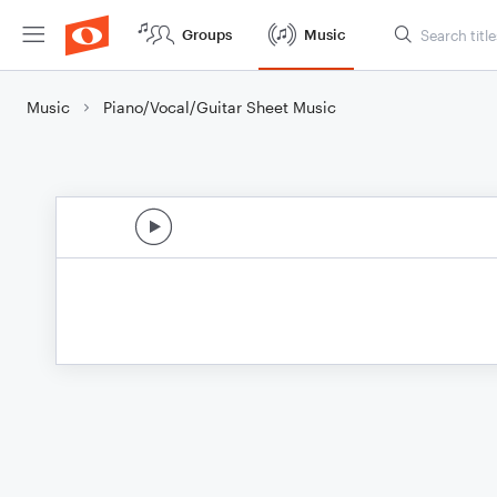
Groups
Music
Music
Piano/Vocal/Guitar Sheet Music