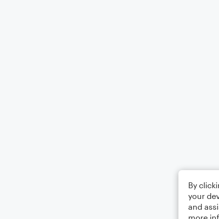
By click
your dev
and assi
more in