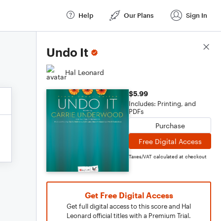
Help
Our Plans
Sign In
Score Details
Undo It
Hal Leonard
$5.99
Includes: Printing, and
PDFs
Purchase
Free Digital Access
Taxes/VAT calculated at checkout
Get Free Digital Access
Get full digital access to this score and Hal
Leonard official titles with a Premium Trial.