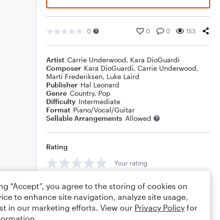
0
0
0
153
Artist
Carrie Underwood
,
Kara DioGuardi
Composer
Kara DioGuardi
,
Carrie Underwood
,
Marti Frederiksen
,
Luke Laird
Publisher
Hal Leonard
Genre
Country
,
Pop
Difficulty
Intermediate
Format
Piano/Vocal/Guitar
Sellable Arrangements
Allowed
Rating
Your rating
Comments
ing “Accept”, you agree to the storing of cookies on
ice to enhance site navigation, analyze site usage,
st in our marketing efforts. View our
Privacy Policy
for
formation.