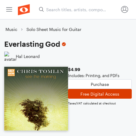
Music
Solo Sheet Music for Guitar
Everlasting God
Hal Leonard
$4.99
Includes: Printing, and PDFs
Purchase
Free Digital Access
Taxes/VAT calculated at checkout