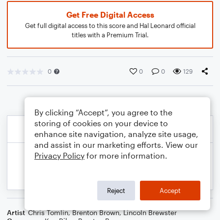
Get Free Digital Access
Get full digital access to this score and Hal Leonard official
titles with a Premium Trial.
0
0
0
129
By clicking “Accept”, you agree to the
storing of cookies on your device to
enhance site navigation, analyze site usage,
and assist in our marketing efforts. View our
Privacy Policy
for more information.
Reject
Accept
Artist
Chris Tomlin
,
Brenton Brown
,
Lincoln Brewster