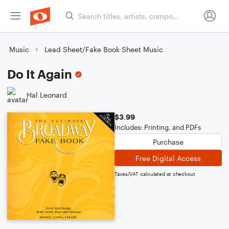
Music
Lead Sheet/Fake Book Sheet Music
Do It Again
Hal Leonard
$3.99
Includes: Printing, and PDFs
Purchase
Free Digital Access
Taxes/VAT calculated at checkout