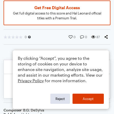
Get Free Digital Access
Get full digital access to this score and Hal Leonard official
titles with a Premium Trial.
0
0
0
87
By clicking “Accept”, you agree to the
storing of cookies on your device to
enhance site navigation, analyze site usage,
and assist in our marketing efforts. View our
Privacy Policy
for more information.
Reject
Accept
Composer
B.G. DeSylva