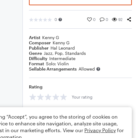
0
0
0
92
Artist
Kenny G
Composer
Kenny G
Publisher
Hal Leonard
Genre
Jazz
,
Pop
,
Standards
Difficulty
Intermediate
Format
Solo: Violin
Sellable Arrangements
Allowed
Rating
Your rating
Comments
ing “Accept”, you agree to the storing of cookies on
ice to enhance site navigation, analyze site usage,
st in our marketing efforts. View our
Privacy Policy
for
formation.
Editing tips
Comment