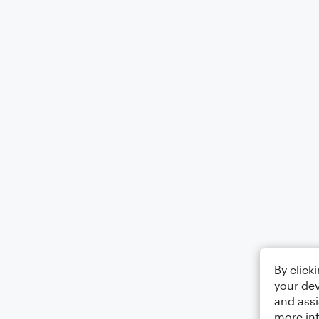
By click
your dev
and assi
more in