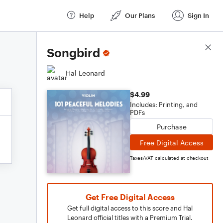
Help
Our Plans
Sign In
Score Details
Songbird
Hal Leonard
$4.99
Includes: Printing, and
PDFs
Purchase
Free Digital Access
Taxes/VAT calculated at checkout
Get Free Digital Access
Get full digital access to this score and Hal
Leonard official titles with a Premium Trial.