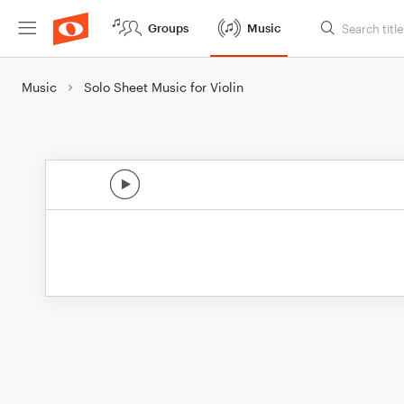
Groups
Music
Music
Solo Sheet Music for Violin