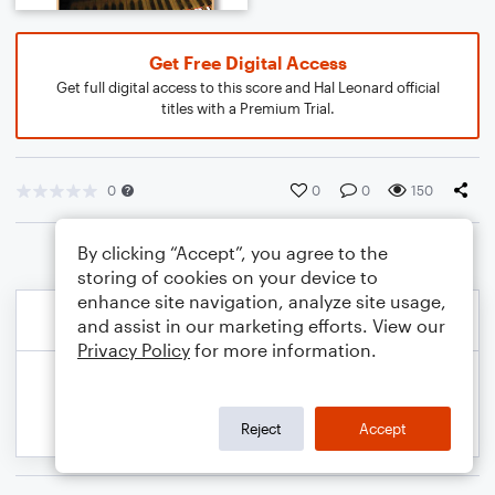
Get Free Digital Access
Get full digital access to this score and Hal Leonard official
titles with a Premium Trial.
0
0
0
150
By clicking “Accept”, you agree to the
storing of cookies on your device to
enhance site navigation, analyze site usage,
and assist in our marketing efforts. View our
Privacy Policy
for more information.
Reject
Accept