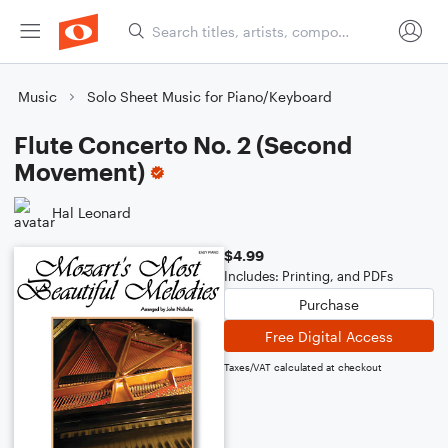
Music
Solo Sheet Music for Piano/Keyboard
Flute Concerto No. 2 (Second
Movement)
Hal Leonard
$4.99
Includes: Printing, and PDFs
Purchase
Free Digital Access
Taxes/VAT calculated at checkout