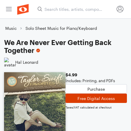
Music
Solo Sheet Music for Piano/Keyboard
We Are Never Ever Getting Back
Together
Hal Leonard
$4.99
Includes: Printing, and PDFs
Purchase
Free Digital Access
Taxes/VAT calculated at checkout