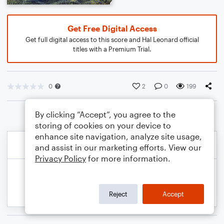
Get Free Digital Access
Get full digital access to this score and Hal Leonard official
titles with a Premium Trial.
0
2
0
199
By clicking “Accept”, you agree to the
storing of cookies on your device to
enhance site navigation, analyze site usage,
and assist in our marketing efforts. View our
Privacy Policy
for more information.
Reject
Accept