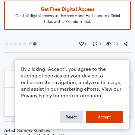
Get Free Digital Access
Get full digital access to this score and Hal Leonard official
titles with a Premium Trial.
0
0
0
120
By clicking “Accept”, you agree to the
storing of cookies on your device to
enhance site navigation, analyze site usage,
and assist in our marketing efforts. View our
Privacy Policy
for more information.
Reject
Accept
Artist
Sammy Kershaw