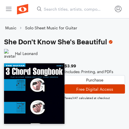
Music
Solo Sheet Music for Guitar
She Don't Know She's Beautiful
Hal Leonard
$3.99
Includes: Printing, and PDFs
Purchase
Free Digital Access
Taxes/VAT calculated at checkout