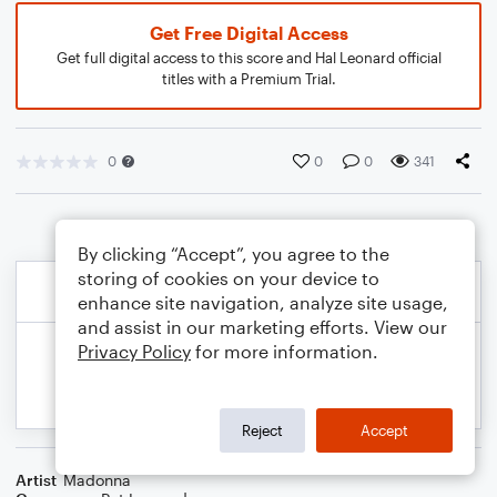
Get Free Digital Access
Get full digital access to this score and Hal Leonard official
titles with a Premium Trial.
0
0
0
341
By clicking “Accept”, you agree to the
storing of cookies on your device to
enhance site navigation, analyze site usage,
and assist in our marketing efforts. View our
Privacy Policy
for more information.
Reject
Accept
Artist
Madonna