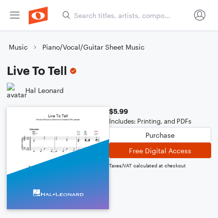
Music
Piano/Vocal/Guitar Sheet Music
Live To Tell
Hal Leonard
$5.99
Includes: Printing, and PDFs
Purchase
Free Digital Access
Taxes/VAT calculated at checkout