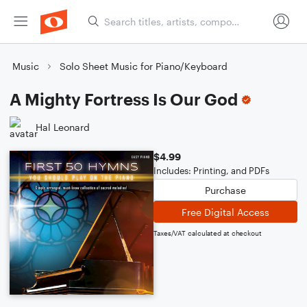
Music
Solo Sheet Music for Piano/Keyboard
A Mighty Fortress Is Our God
Hal Leonard
$4.99
Includes: Printing, and PDFs
Purchase
Free Digital Access
Taxes/VAT calculated at checkout