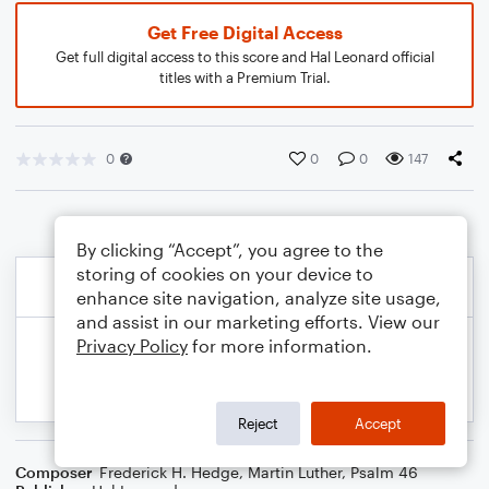
Get Free Digital Access
Get full digital access to this score and Hal Leonard official
titles with a Premium Trial.
0
0
0
147
By clicking “Accept”, you agree to the
storing of cookies on your device to
enhance site navigation, analyze site usage,
and assist in our marketing efforts. View our
Privacy Policy
for more information.
Reject
Accept
Composer
Frederick H. Hedge
,
Martin Luther
,
Psalm 46