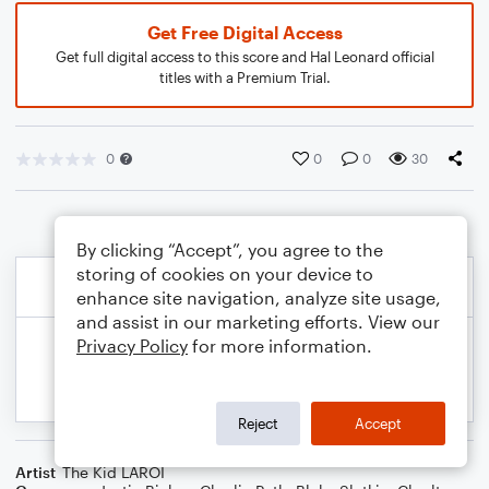
Get Free Digital Access
Get full digital access to this score and Hal Leonard official
titles with a Premium Trial.
0
0
0
30
By clicking “Accept”, you agree to the
storing of cookies on your device to
enhance site navigation, analyze site usage,
and assist in our marketing efforts. View our
Privacy Policy
for more information.
Reject
Accept
Artist
The Kid LAROI