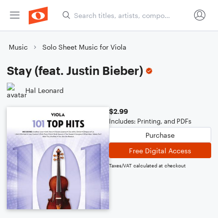
Music
Solo Sheet Music for Viola
Stay (feat. Justin Bieber)
Hal Leonard
$2.99
Includes: Printing, and PDFs
Purchase
Free Digital Access
Taxes/VAT calculated at checkout