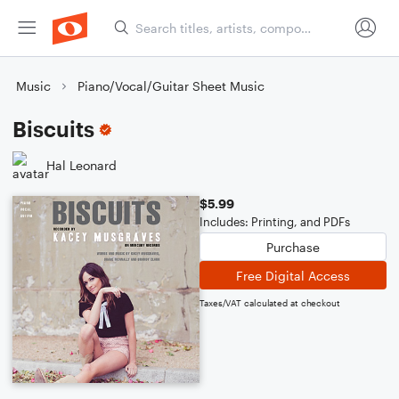
Music
Piano/Vocal/Guitar Sheet Music
Biscuits
Hal Leonard
$5.99
Includes: Printing, and PDFs
Purchase
Free Digital Access
Taxes/VAT calculated at checkout