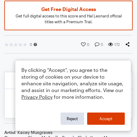
Get Free Digital Access
Get full digital access to this score and Hal Leonard official
titles with a Premium Trial.
0
0
0
172
By clicking “Accept”, you agree to the
storing of cookies on your device to
enhance site navigation, analyze site usage,
and assist in our marketing efforts. View our
Privacy Policy
for more information.
Reject
Accept
Artist
Kacey Musgraves