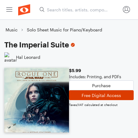
Music
Solo Sheet Music for Piano/Keyboard
The Imperial Suite
Hal Leonard
$5.99
Includes: Printing, and PDFs
Purchase
Free Digital Access
Taxes/VAT calculated at checkout