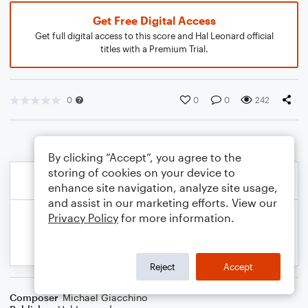
Get Free Digital Access
Get full digital access to this score and Hal Leonard official
titles with a Premium Trial.
0
0
0
242
By clicking “Accept”, you agree to the
storing of cookies on your device to
enhance site navigation, analyze site usage,
and assist in our marketing efforts. View our
Privacy Policy
for more information.
Reject
Accept
Composer
Michael Giacchino