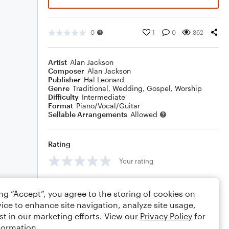
0
1
0
862
Artist
Alan Jackson
Composer
Alan Jackson
Publisher
Hal Leonard
Genre
Traditional
,
Wedding
,
Gospel
,
Worship
Difficulty
Intermediate
Format
Piano/Vocal/Guitar
Sellable Arrangements
Allowed
Rating
Your rating
Comments
ing “Accept”, you agree to the storing of cookies on
ice to enhance site navigation, analyze site usage,
st in our marketing efforts. View our
Privacy Policy
for
formation.
Editing tips
Comment