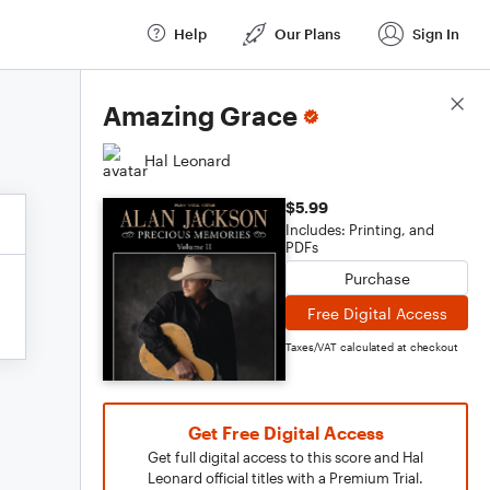
Help
Our Plans
Sign In
Score Details
Amazing Grace
Hal Leonard
$5.99
Includes: Printing, and
PDFs
Purchase
Free Digital Access
Taxes/VAT calculated at checkout
Get Free Digital Access
Get full digital access to this score and Hal
Leonard official titles with a Premium Trial.