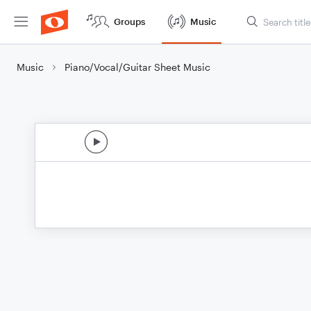
Groups
Music
Music
Piano/Vocal/Guitar Sheet Music