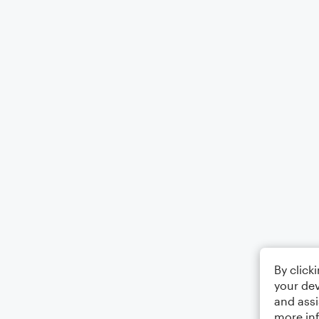
By click
your dev
and assi
more in