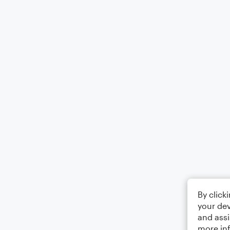
By click
your dev
and assi
more in