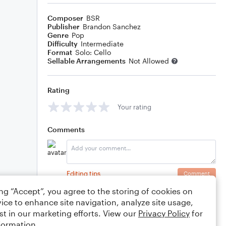
Composer
BSR
Publisher
Brandon Sanchez
Genre
Pop
Difficulty
Intermediate
Format
Solo: Cello
Sellable Arrangements
Not Allowed
Rating
Your rating
Comments
Editing tips
Comment
ing “Accept”, you agree to the storing of cookies on
ice to enhance site navigation, analyze site usage,
st in our marketing efforts. View our
Privacy Policy
for
formation.