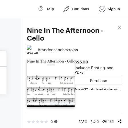
Help
Our Plans
Sign In
Score Details
Nine In The Afternoon -
Cello
brandonsanchezrojas
$25.00
Includes: Printing, and
PDFs
Purchase
Taxes/VAT calculated at checkout
0
0
0
185