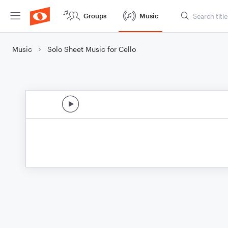
Groups
Music
Music
Solo Sheet Music for Cello