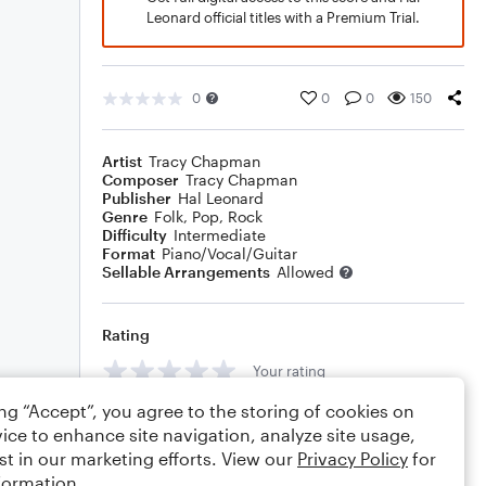
Leonard official titles with a Premium Trial.
0
0
0
150
Artist
Tracy Chapman
Composer
Tracy Chapman
Publisher
Hal Leonard
Genre
Folk
,
Pop
,
Rock
Difficulty
Intermediate
Format
Piano/Vocal/Guitar
Sellable Arrangements
Allowed
Rating
Your rating
ing “Accept”, you agree to the storing of cookies on
Comments
ice to enhance site navigation, analyze site usage,
st in our marketing efforts. View our
Privacy Policy
for
formation.