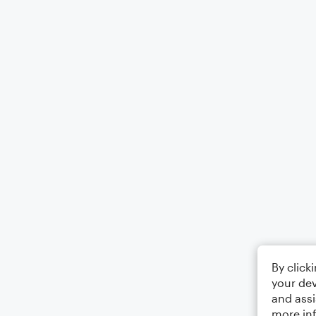
By click
your dev
and assi
more in