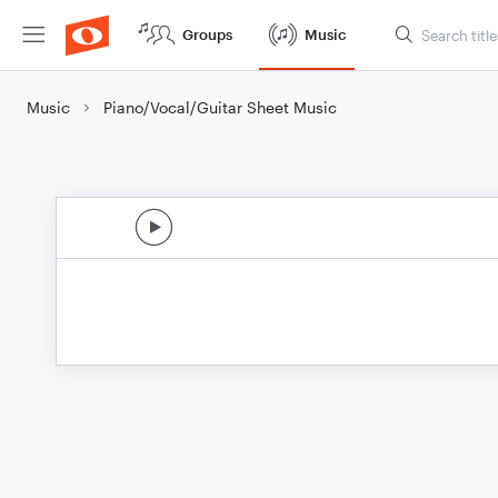
Groups
Music
Music
Piano/Vocal/Guitar Sheet Music