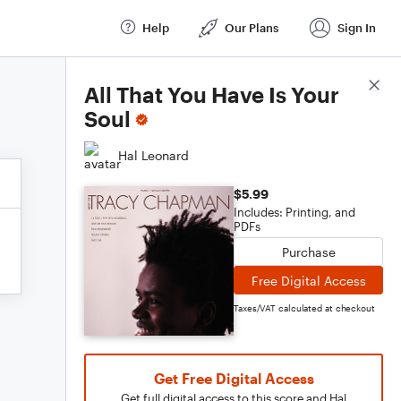
Help
Our Plans
Sign In
Score Details
All That You Have Is Your
Soul
Hal Leonard
$5.99
Includes: Printing, and
PDFs
Purchase
Free Digital Access
Taxes/VAT calculated at checkout
Get Free Digital Access
Get full digital access to this score and Hal