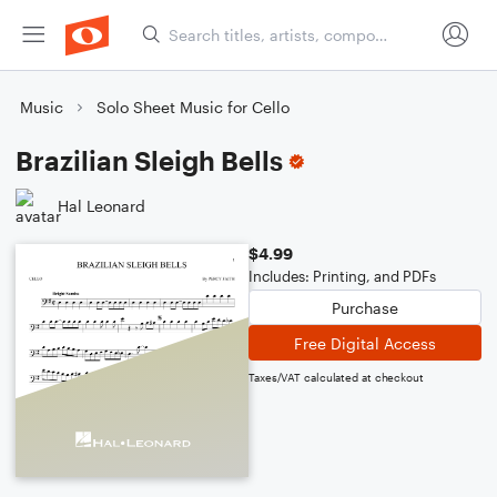
Music
Solo Sheet Music for Cello
Brazilian Sleigh Bells
Hal Leonard
$4.99
Includes: Printing, and PDFs
Purchase
Free Digital Access
Taxes/VAT calculated at checkout