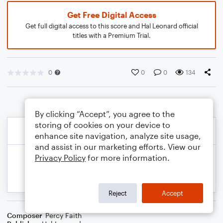
Get Free Digital Access
Get full digital access to this score and Hal Leonard official
titles with a Premium Trial.
0
0
0
134
By clicking “Accept”, you agree to the
storing of cookies on your device to
enhance site navigation, analyze site usage,
and assist in our marketing efforts. View our
Privacy Policy
for more information.
Reject
Accept
Composer
Percy Faith