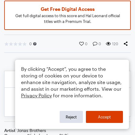
Get Free Digital Access
Get full digital access to this score and Hal Leonard official
titles with a Premium Trial.
0
0
0
120
By clicking “Accept”, you agree to the
storing of cookies on your device to
enhance site navigation, analyze site usage,
and assist in our marketing efforts. View our
Privacy Policy
for more information.
Reject
Accept
Artist
Jonas Brothers