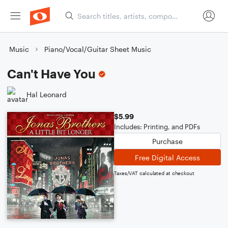
Music
Piano/Vocal/Guitar Sheet Music
Can't Have You
Hal Leonard
$5.99
Includes: Printing, and PDFs
Purchase
Free Digital Access
Taxes/VAT calculated at checkout