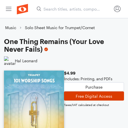
Music
Solo Sheet Music for Trumpet/Cornet
One Thing Remains (Your Love
Never Fails)
Hal Leonard
$4.99
Includes: Printing, and PDFs
Purchase
Free Digital Access
Taxes/VAT calculated at checkout