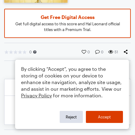
Get Free Digital Access
Get full digital access to this score and Hal Leonard official
titles with a Premium Trial.
0
0
0
51
By clicking “Accept”, you agree to the
storing of cookies on your device to
enhance site navigation, analyze site usage,
and assist in our marketing efforts. View our
Privacy Policy
for more information.
Reject
Accept